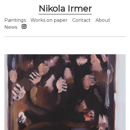
Nikola Irmer
Paintings
Works on paper
Contact
About
News